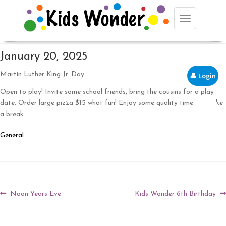
Toggle navig
January 20, 2025
Martin Luther King Jr. Day
👤 Login
Open to play! Invite some school friends, bring the cousins for a play
date. Order large pizza $15 what fun! Enjoy some quality time and take
🛒
a break.
General
Post
Previous
Next
Noon Years Eve
Kids Wonder 6th Birthday
post:
post:
navigation