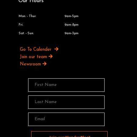
Our Hours
Mon. - Thur.
9am-5pm
Fri.
9am-8pm
Sat. - Sun.
9am-3pm
Go To Calender
Join our team
Newsroom