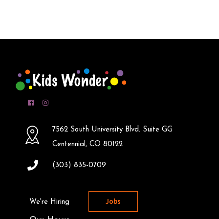
7562 South University Blvd. Suite GG
Centennial, CO 80122
(303) 835-0709
Jobs
We're Hiring